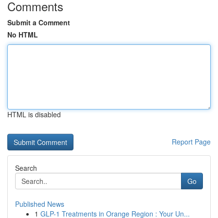
Comments
Submit a Comment
No HTML
HTML is disabled
Report Page
Search
Go
Published News
1
GLP-1 Treatments in Orange Region : Your Un...