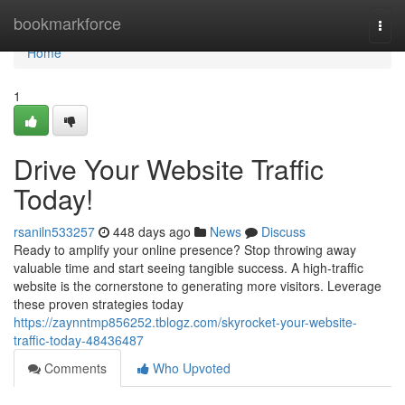
Home
bookmarkforce
Togg
navi
Home
1
Drive Your Website Traffic
Today!
rsaniln533257
448 days ago
News
Discuss
Ready to amplify your online presence? Stop throwing away
valuable time and start seeing tangible success. A high-traffic
website is the cornerstone to generating more visitors. Leverage
these proven strategies today
https://zaynntmp856252.tblogz.com/skyrocket-your-website-
traffic-today-48436487
Comments
Who Upvoted