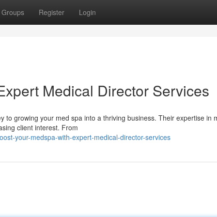
Groups
Register
Login
xpert Medical Director Services
y to growing your med spa into a thriving business. Their expertise in 
sing client interest. From
ost-your-medspa-with-expert-medical-director-services