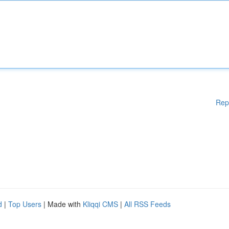
Rep
d
|
Top Users
| Made with
Kliqqi CMS
|
All RSS Feeds