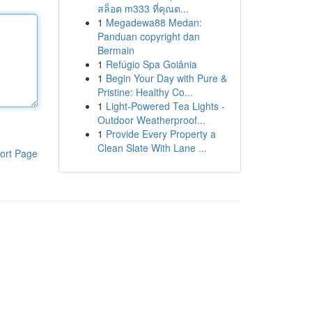
สล็อต m333 ที่คุณต...
1
Megadewa88 Medan:
Panduan copyright dan
Bermain
1
Refúgio Spa Goiânia
1
Begin Your Day with Pure &
Pristine: Healthy Co...
1
Light-Powered Tea Lights -
Outdoor Weatherproof...
1
Provide Every Property a
Clean Slate With Lane ...
ort Page