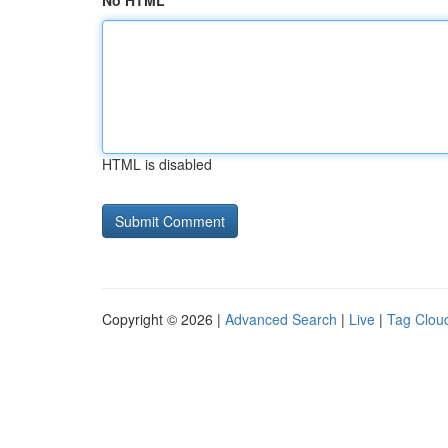
No HTML
HTML is disabled
Copyright © 2026 |
Advanced Search
|
Live
|
Tag Clou