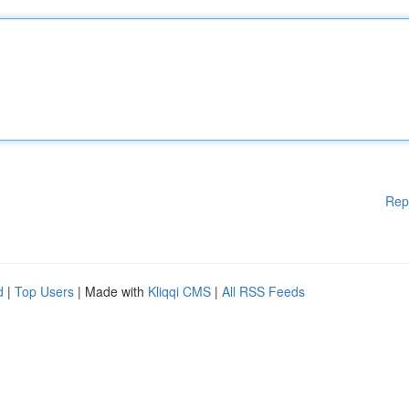
Rep
d
|
Top Users
| Made with
Kliqqi CMS
|
All RSS Feeds