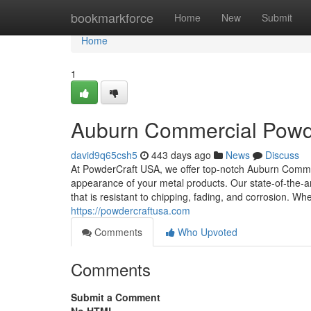
Home
bookmarkforce
Home
New
Submit
Home
1
Auburn Commercial Powde
david9q65csh5
443 days ago
News
Discuss
At PowderCraft USA, we offer top-notch Auburn Comme
appearance of your metal products. Our state-of-the-art
that is resistant to chipping, fading, and corrosion. Wh
https://powdercraftusa.com
Comments
Who Upvoted
Comments
Submit a Comment