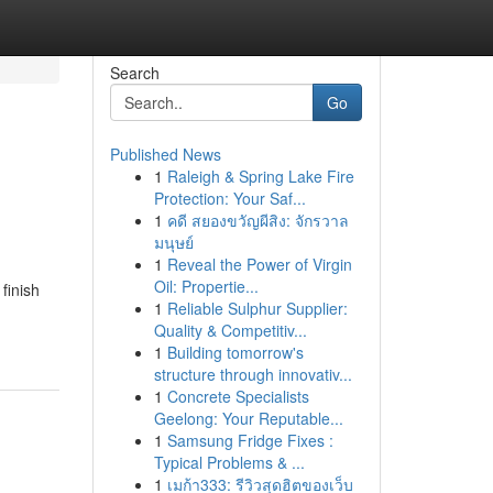
Search
Go
Published News
1
Raleigh & Spring Lake Fire
Protection: Your Saf...
1
คดี สยองขวัญผีสิง: จักรวาล
มนุษย์
1
Reveal the Power of Virgin
Oil: Propertie...
finish
1
Reliable Sulphur Supplier:
Quality & Competitiv...
1
Building tomorrow's
structure through innovativ...
1
Concrete Specialists
Geelong: Your Reputable...
1
Samsung Fridge Fixes :
Typical Problems & ...
1
เมก้า333: รีวิวสุดฮิตของเว็บ