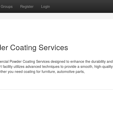
Groups
Register
Login
r Coating Services
rcial Powder Coating Services designed to enhance the durability and
 facility utilizes advanced techniques to provide a smooth, high-quality 
ether you need coating for furniture, automotive parts,