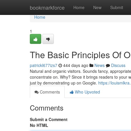
Home
bookmarkforce
Home
New
Submit
Home
1
The Basic Principles Of 
patrickl677izs7
444 days ago
News
Discuss
Natural and organic visitors. Sounds fancy, appropriate?
concentrate on. Why? Since it brings readers to your we
just by demonstrating up on Google.
https://louismlkr
Comments
Who Upvoted
Comments
Submit a Comment
No HTML