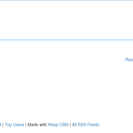
Rep
d
|
Top Users
| Made with
Kliqqi CMS
|
All RSS Feeds