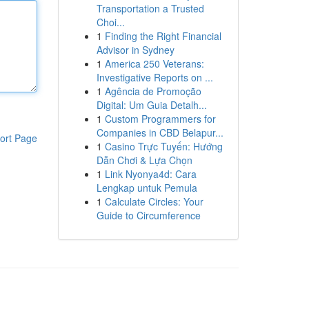
Transportation a Trusted
Choi...
1
Finding the Right Financial
Advisor in Sydney
1
America 250 Veterans:
Investigative Reports on ...
1
Agência de Promoção
Digital: Um Guia Detalh...
1
Custom Programmers for
Companies in CBD Belapur...
ort Page
1
Casino Trực Tuyến: Hướng
Dẫn Chơi & Lựa Chọn
1
Link Nyonya4d: Cara
Lengkap untuk Pemula
1
Calculate Circles: Your
Guide to Circumference