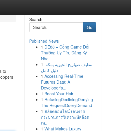
Search
Go
Published News
1
DE88 – Cổng Game Đổi
Thưởng Uy Tín, Đăng Ký
Nha...
1
تنظيف صهاريج الحيوية بمكة:
دليل كامل
s to
1
Accessing Real-Time
shoppers
Futures Data: A
Developer's...
1
Boost Your Hair
1
RefusingDecliningDenying
The RequestQueryDemand
1
สล็อตออนไลน์ เล่นง่าย
กระบวนการวิเคราะห์สล็อต
เพ...
1
What Makes Luxury