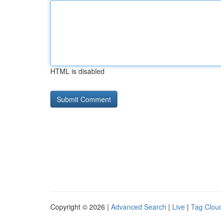
HTML is disabled
Copyright © 2026 |
Advanced Search
|
Live
|
Tag Clou