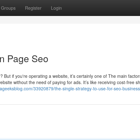
Groups
Register
Login
On Page Seo
 But if you're operating a website, it’s certainly one of The main factor
bsite without the need of paying for ads. It’s like receiving cost-free 
a.ageeksblog.com/33920879/the-single-strategy-to-use-for-seo-business