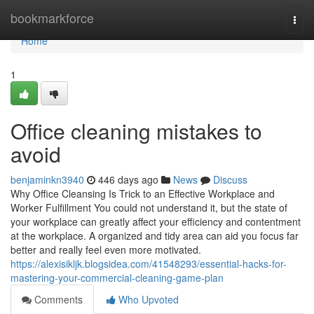
Home
bookmarkforce
Togg
navi
Home
1
Office cleaning mistakes to
avoid
benjaminkn3940
446 days ago
News
Discuss
Why Office Cleansing Is Trick to an Effective Workplace and
Worker Fulfillment You could not understand it, but the state of
your workplace can greatly affect your efficiency and contentment
at the workplace. A organized and tidy area can aid you focus far
better and really feel even more motivated.
https://alexisikljk.blogsidea.com/41548293/essential-hacks-for-
mastering-your-commercial-cleaning-game-plan
Comments
Who Upvoted