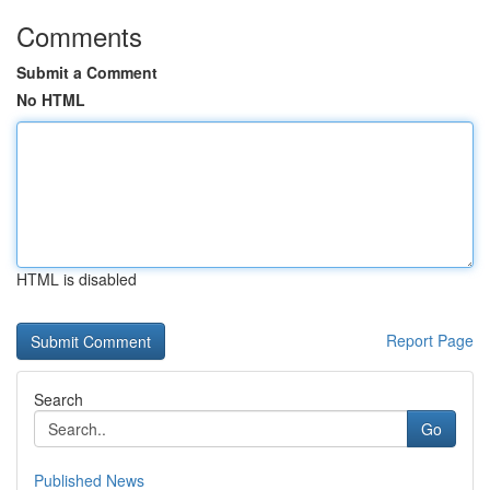
Comments
Submit a Comment
No HTML
HTML is disabled
Report Page
Search
Go
Published News