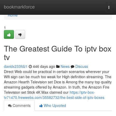
Home
bookmarkforce
Togg
navi
Home
1
The Greatest Guide To iptv box
tv
davidx233fdz1
446 days ago
News
Discuss
Direct Web could be practical in certain scenarios wherever your
Wifi sign can be much too weak for High definition streaming. The
Amazon Hearth Television set Dice is Among the many top quality
streaming gadgets offered by Amazon. In truth, the Amazon Fire
Television set Stick 4K Max claimed our
https://iptv-box-
tv71470.frewwebs.com/35582732/the-best-side-of-iptv-boxes
Comments
Who Upvoted