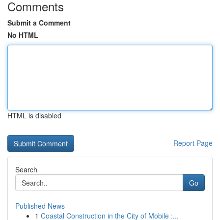
Comments
Submit a Comment
No HTML
HTML is disabled
Report Page
Search
Go
Published News
1
Coastal Construction in the City of Mobile :...