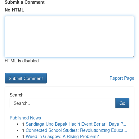
Submit a Comment
No HTML
HTML is disabled
Report Page
Search
Go
Published News
1
Sandiaga Uno Bapak Hadiri Event Berlari, Daya P...
1
Connected School Studies: Revolutionizing Educa...
1
Weed in Glasgow: A Rising Problem?