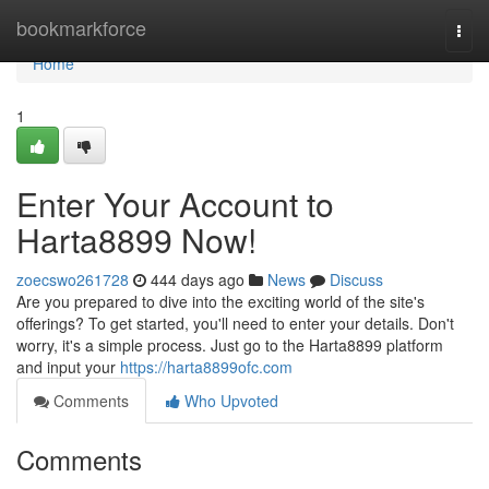
Home
bookmarkforce
Togg
navi
Home
1
Enter Your Account to
Harta8899 Now!
zoecswo261728
444 days ago
News
Discuss
Are you prepared to dive into the exciting world of the site's
offerings? To get started, you'll need to enter your details. Don't
worry, it's a simple process. Just go to the Harta8899 platform
and input your
https://harta8899ofc.com
Comments
Who Upvoted
Comments