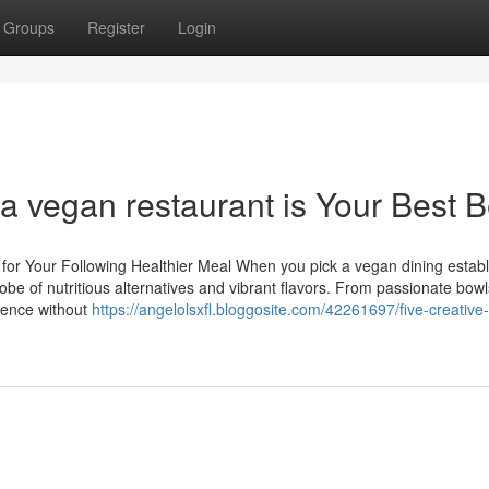
Groups
Register
Login
a vegan restaurant is Your Best B
 for Your Following Healthier Meal When you pick a vegan dining estab
lobe of nutritious alternatives and vibrant flavors. From passionate bowl
rience without
https://angelolsxfl.bloggosite.com/42261697/five-creative