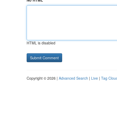
No HTML
HTML is disabled
Copyright © 2026 |
Advanced Search
|
Live
|
Tag Clou