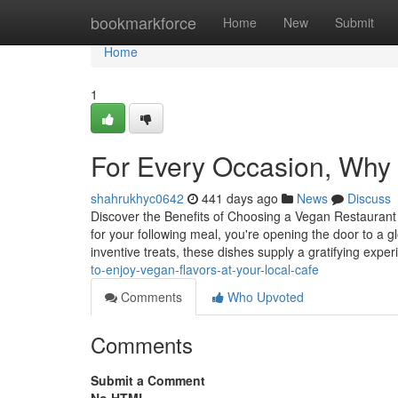
Home
bookmarkforce
Home
New
Submit
Home
1
For Every Occasion, Why 
shahrukhyc0642
441 days ago
News
Discuss
Discover the Benefits of Choosing a Vegan Restaurant
for your following meal, you're opening the door to a g
inventive treats, these dishes supply a gratifying expe
to-enjoy-vegan-flavors-at-your-local-cafe
Comments
Who Upvoted
Comments
Submit a Comment