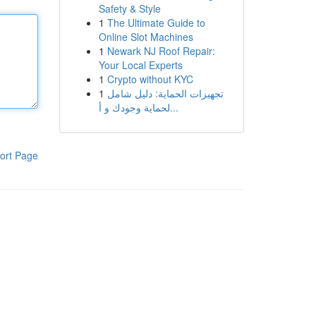
Safety & Style
1
The Ultimate Guide to
Online Slot Machines
1
Newark NJ Roof Repair:
Your Local Experts
1
Crypto without KYC
1
تجهيزات الحماية: دليل شامل
لحماية وجودك و أ...
ort Page