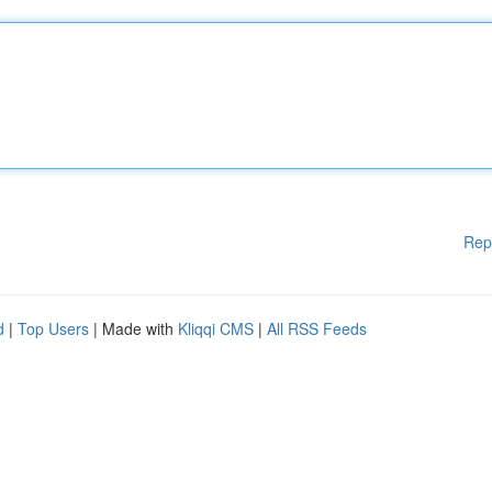
Rep
d
|
Top Users
| Made with
Kliqqi CMS
|
All RSS Feeds