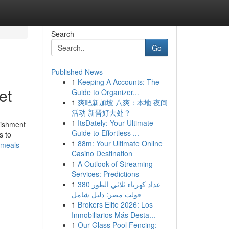
Search
Go
Published News
1
Keeping A Accounts: The
et
Guide to Organizer...
1
爽吧新加坡 八爽：本地 夜间
活动 新晋好去处？
1
ItsDately: Your Ultimate
lishment
Guide to Effortless ...
s to
1
88m: Your Ultimate Online
-meals-
Casino Destination
1
A Outlook of Streaming
Services: Predictions
1
عداد كهرباء ثلاثي الطور 380
فولت مصر: دليل شامل
1
Brokers Elite 2026: Los
Inmobiliarios Más Desta...
1
Our Glass Pool Fencing: