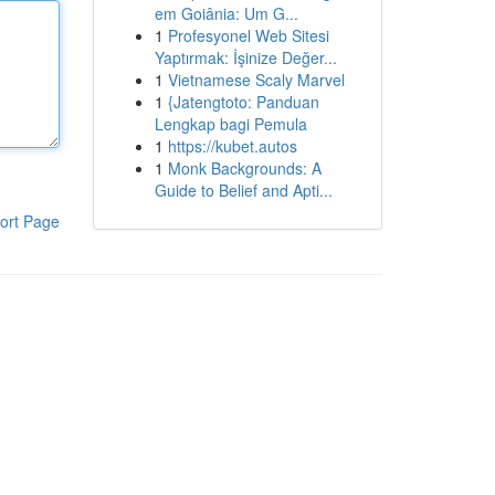
em Goiânia: Um G...
1
Profesyonel Web Sitesi
Yaptırmak: İşinize Değer...
1
Vietnamese Scaly Marvel
1
{Jatengtoto: Panduan
Lengkap bagi Pemula
1
https://kubet.autos
1
Monk Backgrounds: A
Guide to Belief and Apti...
ort Page