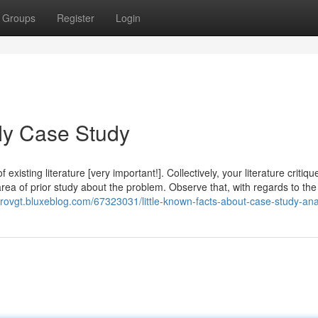
Groups
Register
Login
My Case Study
xisting literature [very important!]. Collectively, your literature critiq
area of prior study about the problem. Observe that, with regards to the
nrovgt.bluxeblog.com/67323031/little-known-facts-about-case-study-ana