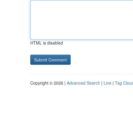
HTML is disabled
Copyright © 2026 |
Advanced Search
|
Live
|
Tag Clou