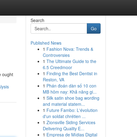
Search
Go
Published News
1
Fashion Nova: Trends &
Controversies
1
The Ultimate Guide to the
6.5 Creedmoor
1
Finding the Best Dentist in
ue ought
Reston, VA
1
Phán đoán dàn số 10 con
lysis
MB hôm nay: Khả năng gi...
1
Silk satin shoe bag wording
and material statem...
1
Future Fambo: L'évolution
d'un soldat chrétien ...
1
Zionsville Siding Services
Delivering Quality E...
1
Empresa de Mídias Digital