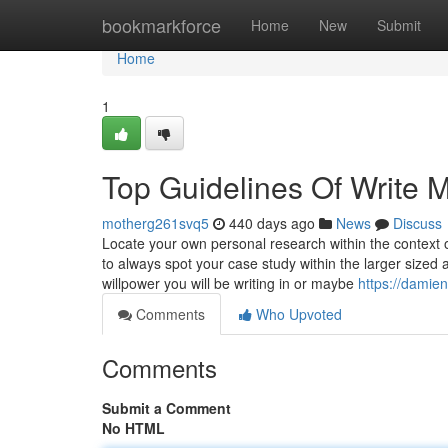
Home
bookmarkforce
Home
New
Submit
Home
1
Top Guidelines Of Write 
motherg261svq5
440 days ago
News
Discuss
Locate your own personal research within the context of e
to always spot your case study within the larger sized 
willpower you will be writing in or maybe
https://damie
Comments
Who Upvoted
Comments
Submit a Comment
No HTML