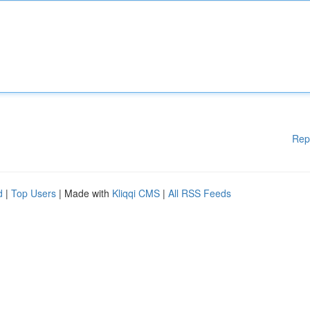
Rep
d
|
Top Users
| Made with
Kliqqi CMS
|
All RSS Feeds