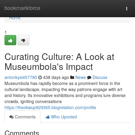
Home
bookmarkforce
Togg
navi
Home
1
Curating Culture: A Look at
Museumbola's Impact
antonkysi457780
438 days ago
News
Discuss
Museumbola has rapidly become as a prominent force in the
cultural landscape, impacting the way patrons engage with art
and history. Its innovative exhibitions and programs lure diverse
crowds, igniting conversations
https://theokwup929365.blogrelation.com/profile
Comments
Who Upvoted
Comments