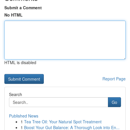
Submit a Comment
No HTML
HTML is disabled
Report Page
Search
Go
Published News
1
Tea Tree Oil: Your Natural Spot Treatment
1
Boost Your Gut Balance: A Thorough Look into En...