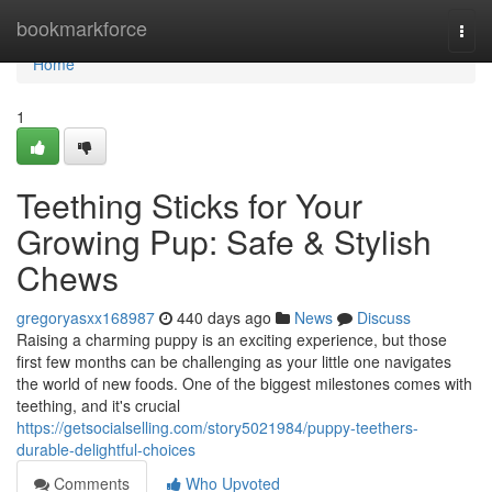
Home
bookmarkforce
Togg
navi
Home
1
Teething Sticks for Your
Growing Pup: Safe & Stylish
Chews
gregoryasxx168987
440 days ago
News
Discuss
Raising a charming puppy is an exciting experience, but those
first few months can be challenging as your little one navigates
the world of new foods. One of the biggest milestones comes with
teething, and it's crucial
https://getsocialselling.com/story5021984/puppy-teethers-
durable-delightful-choices
Comments
Who Upvoted