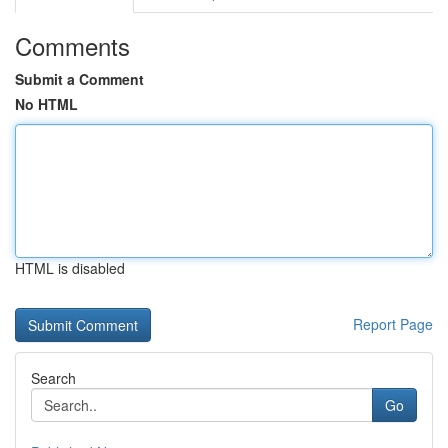
Comments
Submit a Comment
No HTML
HTML is disabled
Report Page
Search
Go