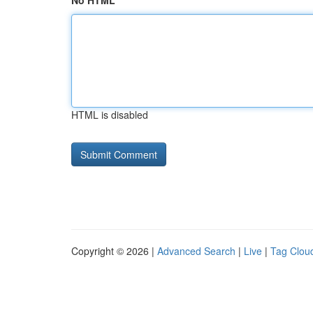
No HTML
HTML is disabled
Copyright © 2026 |
Advanced Search
|
Live
|
Tag Clou