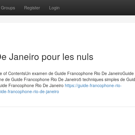
Groups
Register
Login
 Janeiro pour les nuls
le of ContentsUn examen de Guide Francophone Rio De JaneiroGuide
ime de Guide Francophone Rio De Janeiro5 techniques simples de Gui
Guide Francophone Rio De Janeiro
https://guide-francophone-rio-
de-francophone-rio-de-janeiro