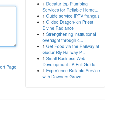
1
Decatur top Plumbing
Services for Reliable Home...
1
Guide service IPTV français
1
Gilded Dragon-kin Priest :
Divine Radiance
1
Strengthening institutional
oversight through c...
1
Get Food via the Railway at
Gudur Rly Railway P...
1
Small Business Web
Development : A Full Guide
ort Page
1
Experience Reliable Service
with Downers Grove ...