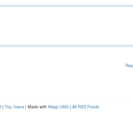
Rep
d
|
Top Users
| Made with
Kliqqi CMS
|
All RSS Feeds