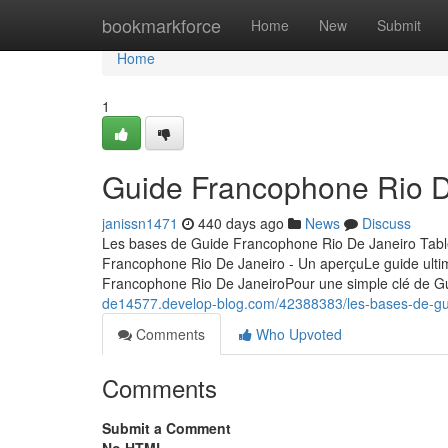
Home
bookmarkforce
Home
New
Submit
Home
1
Guide Francophone Rio De
janissn1471
440 days ago
News
Discuss
Les bases de Guide Francophone Rio De Janeiro Tab
Francophone Rio De Janeiro - Un aperçuLe guide ult
Francophone Rio De JaneiroPour une simple clé de 
de14577.develop-blog.com/42388383/les-bases-de-gui
Comments
Who Upvoted
Comments
Submit a Comment