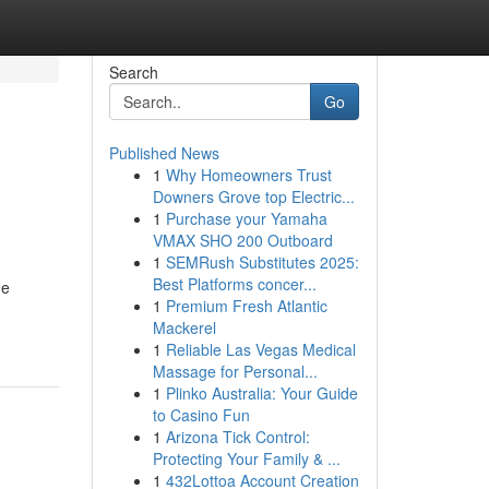
Search
Go
Published News
1
Why Homeowners Trust
Downers Grove top Electric...
1
Purchase your Yamaha
VMAX SHO 200 Outboard
1
SEMRush Substitutes 2025:
Best Platforms concer...
de
1
Premium Fresh Atlantic
Mackerel
1
Reliable Las Vegas Medical
Massage for Personal...
1
Plinko Australia: Your Guide
to Casino Fun
1
Arizona Tick Control:
Protecting Your Family & ...
1
432Lottoa Account Creation