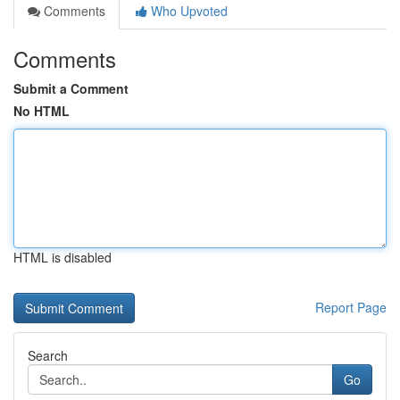
Comments
Who Upvoted
Comments
Submit a Comment
No HTML
HTML is disabled
Report Page
Search
Go