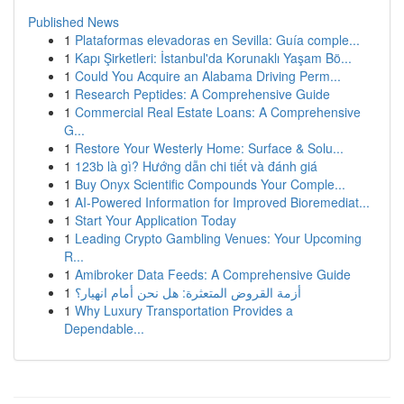
Published News
1
Plataformas elevadoras en Sevilla: Guía comple...
1
Kapı Şirketleri: İstanbul'da Korunaklı Yaşam Bö...
1
Could You Acquire an Alabama Driving Perm...
1
Research Peptides: A Comprehensive Guide
1
Commercial Real Estate Loans: A Comprehensive
G...
1
Restore Your Westerly Home: Surface & Solu...
1
123b là gì? Hướng dẫn chi tiết và đánh giá
1
Buy Onyx Scientific Compounds Your Comple...
1
AI-Powered Information for Improved Bioremediat...
1
Start Your Application Today
1
Leading Crypto Gambling Venues: Your Upcoming
R...
1
Amibroker Data Feeds: A Comprehensive Guide
1
أزمة القروض المتعثرة: هل نحن أمام انهيار؟
1
Why Luxury Transportation Provides a
Dependable...