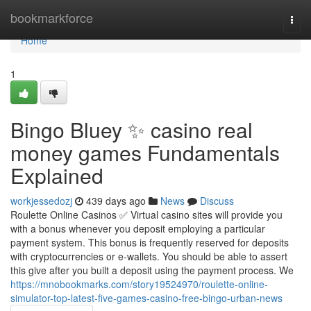
Home
bookmarkforce
Togg
navi
Home
1
Bingo Bluey ✨ casino real
money games Fundamentals
Explained
workjessedozj
439 days ago
News
Discuss
Roulette Online Casinos ✅ Virtual casino sites will provide you
with a bonus whenever you deposit employing a particular
payment system. This bonus is frequently reserved for deposits
with cryptocurrencies or e-wallets. You should be able to assert
this give after you built a deposit using the payment process. We
https://mnobookmarks.com/story19524970/roulette-online-
simulator-top-latest-five-games-casino-free-bingo-urban-news