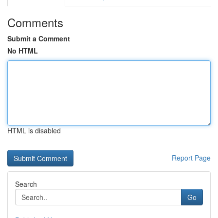
Comments
Submit a Comment
No HTML
HTML is disabled
Report Page
Search
Go