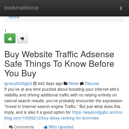
Home
bookmarkforce
Togg
navi
Home
1
Buy Website Traffic Adsense
Safe Things To Know Before
You Buy
ignacyt630glp3
442 days ago
News
Discuss
If you’ve at any time puzzled about boosting your internet site's
visibility and driving additional traffic with no relying entirely on
natural search results, you’ve probably encounter the expression
"Invest in Internet search engine Traffic." But just what does this
imply, and is also it a good option for
https://waylondgqbc.anchor-
blog.com/15556212/buy-alexa-ranking-for-dummies
Comments
Who Upvoted