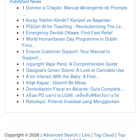
Published News
1
Domine a Criação: Manual Abrangente de Prompts
...
1
Koray Yalchin Kimdir? Kariyeri ve Başarıları
1
PGCert AI for Teaching : Revolutionizing The Le...
1
Emergency Dentist Ottawa: Find Fast Relief
1
World Humanitarian Day Programme in Dublin
Focu...
1
Ensure Customer Support: Your Manual to
Support...
1
copyright Vape Pens: A Comprehensive Guide
1
Glasgow's Green Scene: A Look at Cannabis Use
1
A for Interact With the Baby: A First...
1
Köşk Kapısı : Gizemli Bir Miras
1
Domiciliación Fiscal en Alicante: Guía Completa...
1
สล็อต PG แตกง่าย LG96: เคล็ดลับพิชิตเงินรางวัล
1
Ratudepo: Potensi Investasi yang Menggiurkan
Copyright © 2026 |
Advanced Search
|
Live
|
Tag Cloud
|
Top