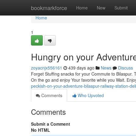
Home
bookmarkforce
Home
New
Submit
Home
1
Hungry on your Adventure?
zoyacnjx556161
439 days ago
News
Discuss
Forget Stuffing snacks for your Commute to Bilaspur. Th
On the go and enjoy Your favorite while you Wait. Enj
peckish-on-your-adventure-bilaspur-railway-station-del
Comments
Who Upvoted
Comments
Submit a Comment
No HTML