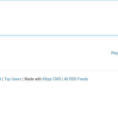
Rep
d
|
Top Users
| Made with
Kliqqi CMS
|
All RSS Feeds