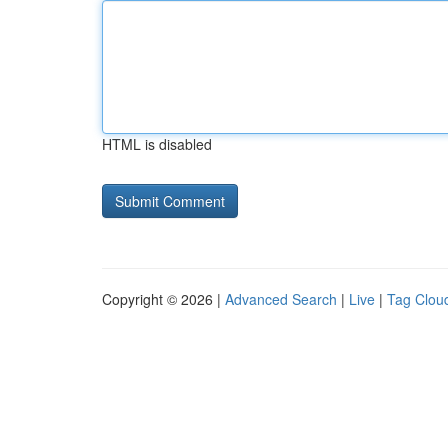
HTML is disabled
Copyright © 2026 |
Advanced Search
|
Live
|
Tag Clou