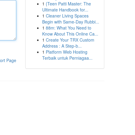
1
{Teen Patti Master: The
Ultimate Handbook for...
1
Cleaner Living Spaces
Begin with Same-Day Rubbi...
1
88m: What You Need to
Know About This Online Ca...
1
Create Your TRX Custom
Address : A Step-b...
1
Platform Web Hosting
Terbaik untuk Perniagaa...
ort Page