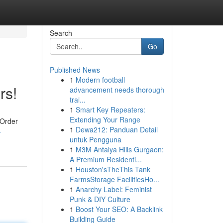
Search
Go
Published News
1
Modern football
rs!
advancement needs thorough
trai...
1
Smart Key Repeaters:
Extending Your Range
 Order
1
Dewa212: Panduan Detail
-
untuk Pengguna
1
M3M Antalya Hills Gurgaon:
A Premium Residenti...
1
Houston'sTheThis Tank
FarmsStorage FacilitiesHo...
1
Anarchy Label: Feminist
Punk & DIY Culture
1
Boost Your SEO: A Backlink
Building Guide