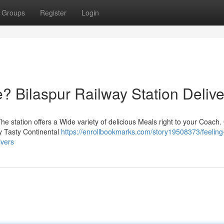
Groups
Register
Login
 Bilaspur Railway Station Delive
e station offers a Wide variety of delicious Meals right to your Coach.
oy Tasty Continental
https://enrollbookmarks.com/story19508373/feeling
ivers