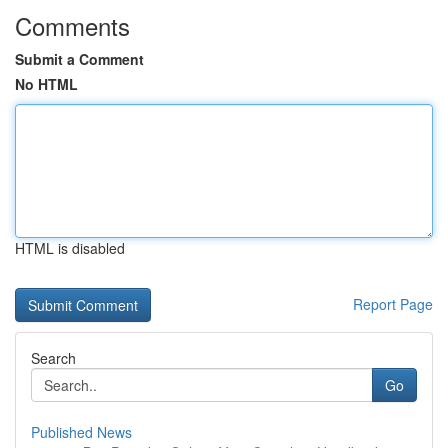
Comments
Submit a Comment
No HTML
HTML is disabled
Report Page
Search
Go
Published News