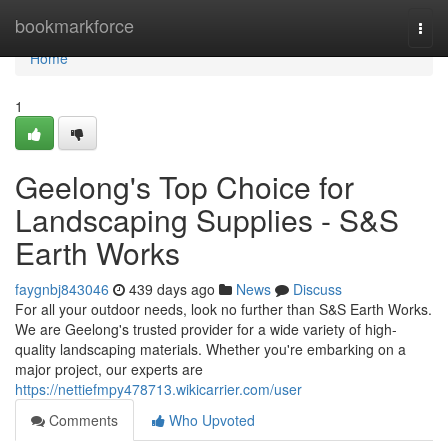
Home
bookmarkforce
Togg
navi
Home
1
Geelong's Top Choice for
Landscaping Supplies - S&S
Earth Works
faygnbj843046
439 days ago
News
Discuss
For all your outdoor needs, look no further than S&S Earth Works.
We are Geelong's trusted provider for a wide variety of high-
quality landscaping materials. Whether you're embarking on a
major project, our experts are
https://nettiefmpy478713.wikicarrier.com/user
Comments
Who Upvoted