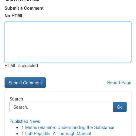
Submit a Comment
No HTML
HTML is disabled
Report Page
Search
Go
Published News
1
Methoxetamine: Understanding the Substance
1
Lab Peptides: A Thorough Manual