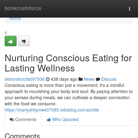
Home
bookmarkforce
Togg
navi
Home
1
Nurturing Conscious Eating for
Lasting Wellness
deborahzcds097936
438 days ago
News
Discuss
Conscious eating is more than just a movement; it's a mindful
approach to nourishing your body and soul. By paying attention to
your senses during meals, we can cultivate a deeper connection
with the food we consume.
https://mariyahhpnw407085.vidublog.com/profile
Comments
Who Upvoted
Comments