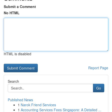
Submit a Comment
No HTML
HTML is disabled
Report Page
Search
Go
Published News
1
Narok Friend Services
1
Accounting Services Fees Singapore: A Detailed ...