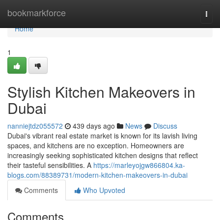
Home
bookmarkforce
Togg
navi
Home
1
Stylish Kitchen Makeovers in
Dubai
nanniejtdz055572
439 days ago
News
Discuss
Dubai's vibrant real estate market is known for its lavish living
spaces, and kitchens are no exception. Homeowners are
increasingly seeking sophisticated kitchen designs that reflect
their tasteful sensibilities. A
https://marleyojgw866804.ka-
blogs.com/88389731/modern-kitchen-makeovers-in-dubai
Comments
Who Upvoted
Comments