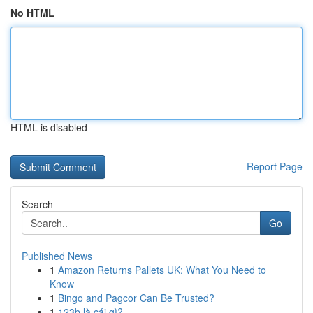
No HTML
HTML is disabled
Report Page
Search
Go
Published News
1
Amazon Returns Pallets UK: What You Need to
Know
1
Bingo and Pagcor Can Be Trusted?
1
123b là cái gì?