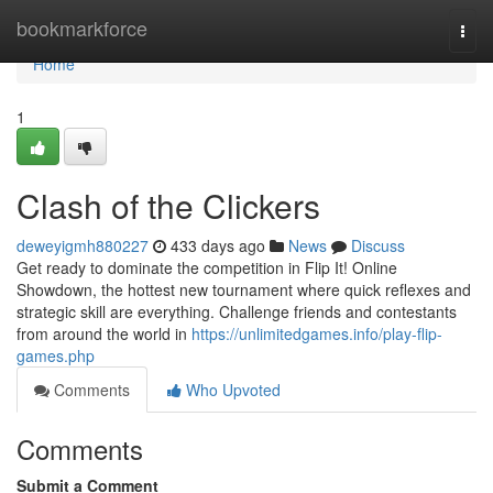
Home
bookmarkforce
Togg
navi
Home
1
Clash of the Clickers
deweyigmh880227
433 days ago
News
Discuss
Get ready to dominate the competition in Flip It! Online
Showdown, the hottest new tournament where quick reflexes and
strategic skill are everything. Challenge friends and contestants
from around the world in
https://unlimitedgames.info/play-flip-
games.php
Comments
Who Upvoted
Comments
Submit a Comment