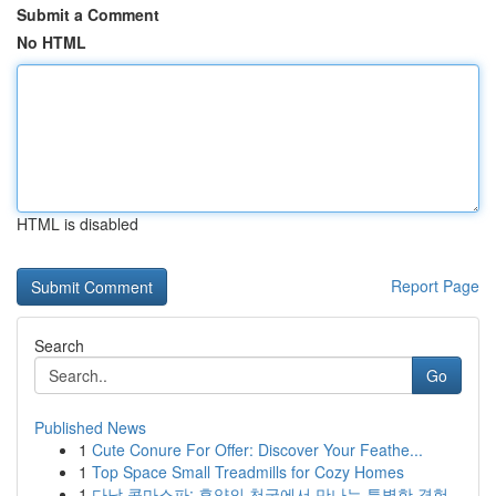
Submit a Comment
No HTML
HTML is disabled
Report Page
Search
Go
Published News
1
Cute Conure For Offer: Discover Your Feathe...
1
Top Space Small Treadmills for Cozy Homes
1
다낭 콤마스파: 휴양의 천국에서 만나는 특별한 경험