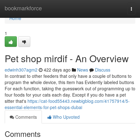
Home
bookmarkforce
Togg
navi
Home
1
Pet shop mirdif - An Overview
edwinh307agm2
422 days ago
News
Discuss
In contrast to other feeders that only have a couple of buttons to
program the whole device, this item has Evidently labeled buttons
For each function, taking the guesswork out of programming up to
four foods for your cats each day. Except if you do have a pet
sitter that's
https://cat-food55443.newbigblog.com/41757914/5-
essential-elements-for-pet-shops-dubai
Comments
Who Upvoted
Comments