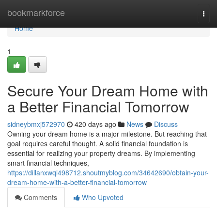
Home
bookmarkforce
Togg
navi
Home
1
Secure Your Dream Home with
a Better Financial Tomorrow
sidneybmxj572970
420 days ago
News
Discuss
Owning your dream home is a major milestone. But reaching that
goal requires careful thought. A solid financial foundation is
essential for realizing your property dreams. By implementing
smart financial techniques,
https://dillanxwqi498712.shoutmyblog.com/34642690/obtain-your-
dream-home-with-a-better-financial-tomorrow
Comments
Who Upvoted