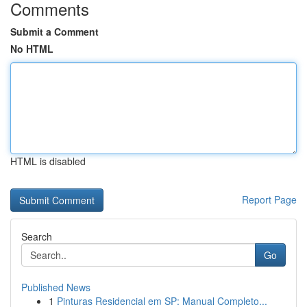
Comments
Submit a Comment
No HTML
HTML is disabled
Report Page
Search
Go
Published News
1
Pinturas Residencial em SP: Manual Completo...