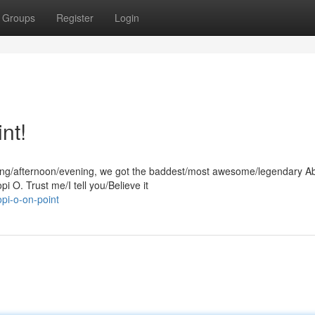
Groups
Register
Login
nt!
orning/afternoon/evening, we got the baddest/most awesome/legendary 
i O. Trust me/I tell you/Believe it
pi-o-on-point