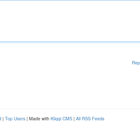
Rep
d
|
Top Users
| Made with
Kliqqi CMS
|
All RSS Feeds