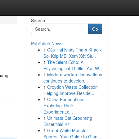
Search
Go
Published News
1
Cầu Hai Nháy Tham Khảo -
Soi Kép MB: Xem Xét Sâ...
1
The Silent Echo: A
Psychological Thriller You W...
1
Modern warfare innovations
Abang
continues to develop...
1
Croydon Waste Collection
Helping Improve Reside...
1
China Foundations:
Exploring Their
Experiment.c...
1
Ultimate Cat Grooming
Essentials Kit
1
Great White Monster
Spores: Your Guide to Giant...