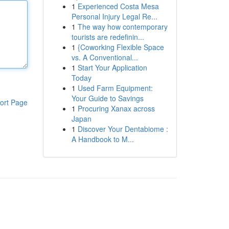
1
Experienced Costa Mesa
Personal Injury Legal Re...
1
The way how contemporary
tourists are redefinin...
1
{Coworking Flexible Space
vs. A Conventional...
1
Start Your Application
Today
1
Used Farm Equipment:
Your Guide to Savings
ort Page
1
Procuring Xanax across
Japan
1
Discover Your Dentabiome :
A Handbook to M...