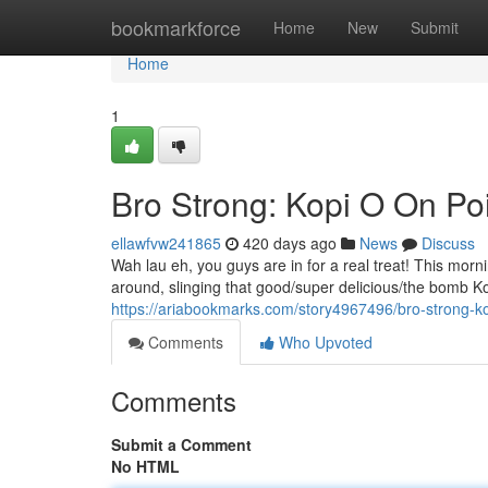
Home
bookmarkforce
Home
New
Submit
Home
1
Bro Strong: Kopi O On Poi
ellawfvw241865
420 days ago
News
Discuss
Wah lau eh, you guys are in for a real treat! This m
around, slinging that good/super delicious/the bomb Kop
https://ariabookmarks.com/story4967496/bro-strong-ko
Comments
Who Upvoted
Comments
Submit a Comment
No HTML