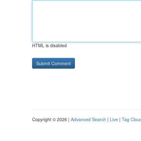
HTML is disabled
Copyright © 2026 |
Advanced Search
|
Live
|
Tag Clou