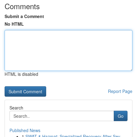
Comments
Submit a Comment
No HTML
HTML is disabled
Report Page
Search
Go
Published News
1
SWAT & Hazmat: Specialized Recovery After Sev...