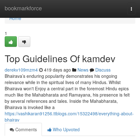
Home
bookmarkforce
Togg
navi
Home
1
Top Guidelines Of kamdev
derekv109mzm4
419 days ago
News
Discuss
Bhairava’s enduring popularity demonstrates his ongoing
relevance while in the spiritual lives of many Hindus. Whilst
Bhairava won't Enjoy a central part in the foremost Hindu epics
much like the Mahabharata and Ramayana, his presence is felt
by several references and tales. Inside the Mahabharata,
Bhairava is invoked like a
https://vashikaran91256.ttblogs.com/15322498/everything-about-
bhairav
Comments
Who Upvoted