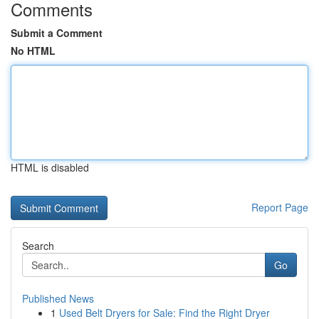
Comments
Submit a Comment
No HTML
HTML is disabled
Report Page
Search
Go
Published News
1
Used Belt Dryers for Sale: Find the Right Dryer