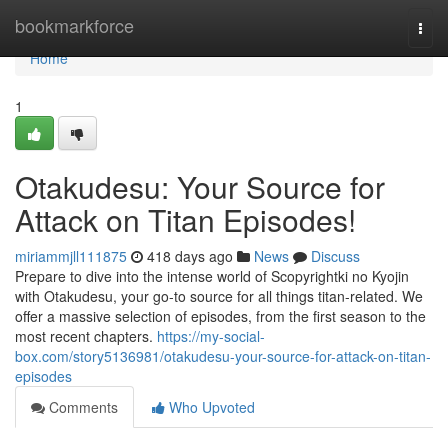
Home
bookmarkforce
Togg
navi
Home
1
Otakudesu: Your Source for
Attack on Titan Episodes!
miriammjll111875
418 days ago
News
Discuss
Prepare to dive into the intense world of Scopyrightki no Kyojin
with Otakudesu, your go-to source for all things titan-related. We
offer a massive selection of episodes, from the first season to the
most recent chapters.
https://my-social-
box.com/story5136981/otakudesu-your-source-for-attack-on-titan-
episodes
Comments
Who Upvoted