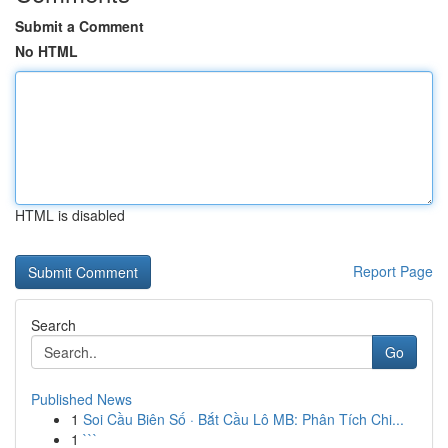
Submit a Comment
No HTML
HTML is disabled
Report Page
Search
Go
Published News
1
Soi Cầu Biên Số · Bắt Cầu Lô MB: Phân Tích Chi...
1
```