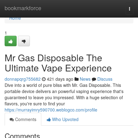
Home
bookmarkforce
Togg
navi
Home
1
Mr Gas Disposable The
Ultimate Vape Experience
donnapqrg755682
421 days ago
News
Discuss
Dive into a world of pure bliss with Mr. Gas Disposable. This
portable device delivers an powerful vaping experience that's
guaranteed to leave you impressed. With a huge selection of
flavors, you're sure to find your
https://murrayimry590700.weblogco.com/profile
Comments
Who Upvoted
Comments