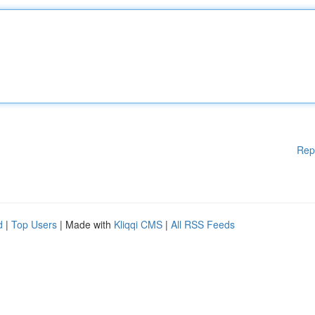
Rep
d
|
Top Users
| Made with
Kliqqi CMS
|
All RSS Feeds