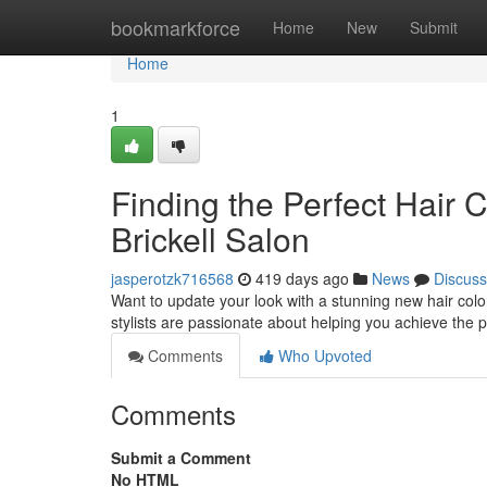
Home
bookmarkforce
Home
New
Submit
Home
1
Finding the Perfect Hair 
Brickell Salon
jasperotzk716568
419 days ago
News
Discuss
Want to update your look with a stunning new hair color
stylists are passionate about helping you achieve the p
Comments
Who Upvoted
Comments
Submit a Comment
No HTML