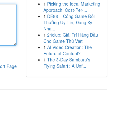
1
Picking the Ideal Marketing
Approach: Cost-Per-...
1
DE88 – Cổng Game Đổi
Thưởng Uy Tín, Đăng Ký
Nha...
1
24club: Giải Trí Hàng Đầu
Cho Game Thủ Việt
1
AI Video Creation: The
Future of Content?
1
The 3-Day Samburu's
Flying Safari : A Unf...
ort Page