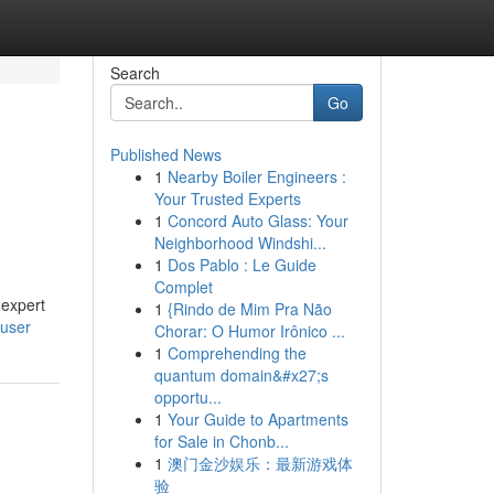
Search
Go
Published News
1
Nearby Boiler Engineers :
Your Trusted Experts
1
Concord Auto Glass: Your
Neighborhood Windshi...
1
Dos Pablo : Le Guide
Complet
 expert
1
{Rindo de Mim Pra Não
/user
Chorar: O Humor Irônico ...
1
Comprehending the
quantum domain&#x27;s
opportu...
1
Your Guide to Apartments
for Sale in Chonb...
1
澳门金沙娱乐：最新游戏体
验