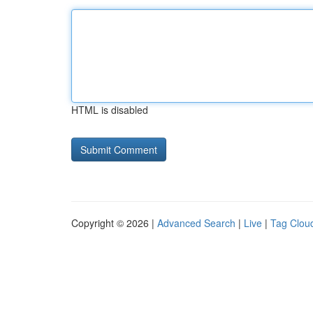
HTML is disabled
Copyright © 2026 |
Advanced Search
|
Live
|
Tag Clou