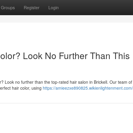
Groups
Register
Login
Color? Look No Further Than This
? Look no further than the top-rated hair salon in Brickell. Our team of
erfect hair color, using
https://amieezxe890825.wikienlightenment.com