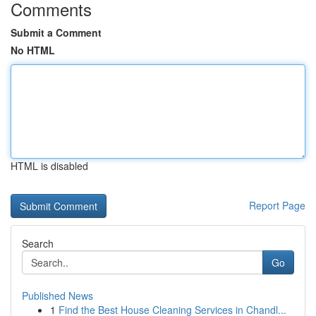
Comments
Submit a Comment
No HTML
HTML is disabled
Report Page
Search
Go
Published News
1
Find the Best House Cleaning Services in Chandl...