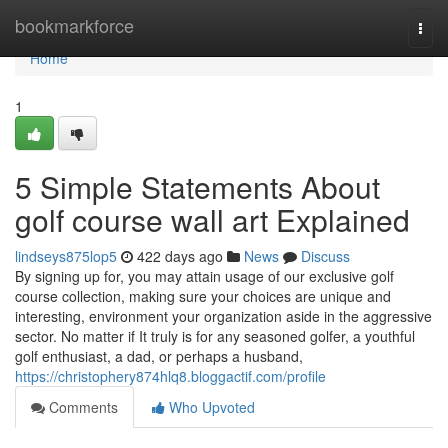
Home
bookmarkforce
Togg
navi
Home
1
5 Simple Statements About
golf course wall art Explained
lindseys875lop5
422 days ago
News
Discuss
By signing up for, you may attain usage of our exclusive golf
course collection, making sure your choices are unique and
interesting, environment your organization aside in the aggressive
sector. No matter if It truly is for any seasoned golfer, a youthful
golf enthusiast, a dad, or perhaps a husband,
https://christophery874hlq8.bloggactif.com/profile
Comments
Who Upvoted