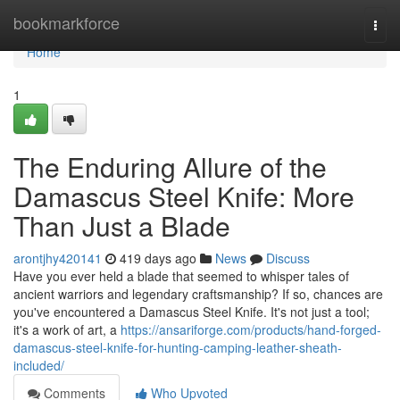
Home
bookmarkforce
Togg
navi
Home
1
The Enduring Allure of the
Damascus Steel Knife: More
Than Just a Blade
arontjhy420141
419 days ago
News
Discuss
Have you ever held a blade that seemed to whisper tales of
ancient warriors and legendary craftsmanship? If so, chances are
you've encountered a Damascus Steel Knife. It's not just a tool;
it's a work of art, a
https://ansariforge.com/products/hand-forged-
damascus-steel-knife-for-hunting-camping-leather-sheath-
included/
Comments
Who Upvoted