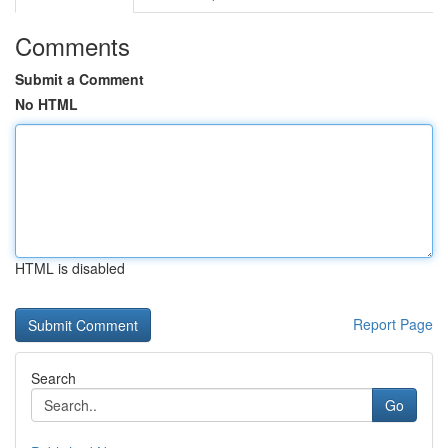
Comments
Submit a Comment
No HTML
HTML is disabled
Report Page
Search
Go