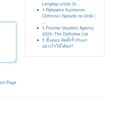
Lengkap untuk Or...
1
Rękawice Kuchenne:
Ochrona i Sposób na Urok |
...
1
Premier Vacation Agency
2025: The Definitive List
1
ขั้นตอน ติดตั้งรั้วกันนก
อย่างไรให้ได้ผล?
ort Page