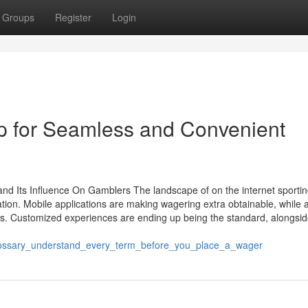
Groups
Register
Login
p for Seamless and Convenient
 and Its Influence On Gamblers The landscape of on the internet sporti
ation. Mobile applications are making wagering extra obtainable, while art
s. Customized experiences are ending up being the standard, alongsi
glossary_understand_every_term_before_you_place_a_wager