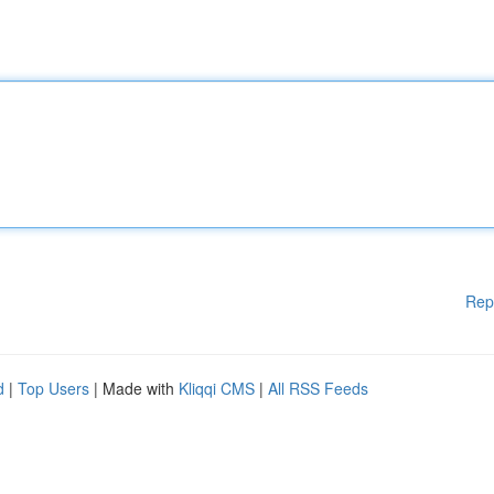
Rep
d
|
Top Users
| Made with
Kliqqi CMS
|
All RSS Feeds