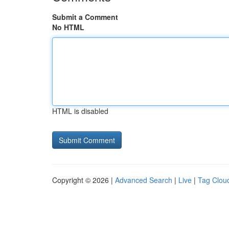
Submit a Comment
No HTML
HTML is disabled
Copyright © 2026 |
Advanced Search
|
Live
|
Tag Clou