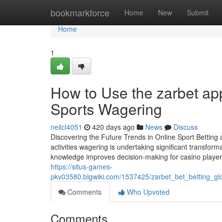
Home
bookmarkforce
Home
New
Submit
Home
1
How to Use the zarbet ap
Sports Wagering
neilcl4051
420 days ago
News
Discuss
Discovering the Future Trends in Online Sport Betting
activities wagering is undertaking significant transform
knowledge improves decision-making for casino player
https://situs-games-
pkv03580.blgwiki.com/1537425/zarbet_bet_betting_
Comments
Who Upvoted
Comments