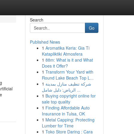
Search
Go
Published News
1
Aromatika Keria: Gia Ti
Katapliktiki Atmosfera
1
88m: What is it and What
Does it Offer?
1
Transform Your Yard with
Round Lake Beach Top L...
ng
1
شركة تنظيف منازل بمدينة
ificial
الرياض: دليل شامل ...
de
1
Buying copyright online for
sale top quality
1
Finding Affordable Auto
Insurance in Tulsa, OK
1
Metal Capping: Protecting
Lumber for Time
1
Toko Store Daring : Cara