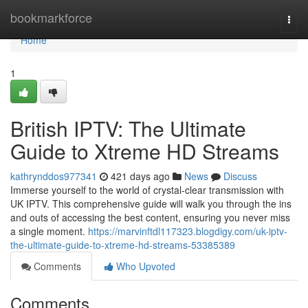
Home
bookmarkforce
Togg
navi
Home
1
British IPTV: The Ultimate
Guide to Xtreme HD Streams
kathrynddos977341
421 days ago
News
Discuss
Immerse yourself to the world of crystal-clear transmission with
UK IPTV. This comprehensive guide will walk you through the ins
and outs of accessing the best content, ensuring you never miss
a single moment.
https://marvinftdl117323.blogdigy.com/uk-iptv-
the-ultimate-guide-to-xtreme-hd-streams-53385389
Comments
Who Upvoted
Comments