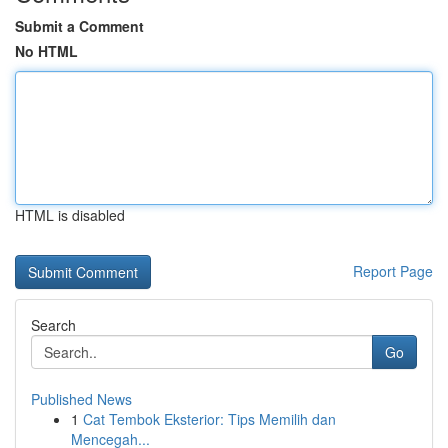
Submit a Comment
No HTML
HTML is disabled
Report Page
Search
Go
Published News
1
Cat Tembok Eksterior: Tips Memilih dan
Mencegah...