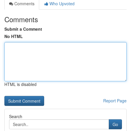
Comments
Who Upvoted
Comments
Submit a Comment
No HTML
HTML is disabled
Report Page
Search
Go