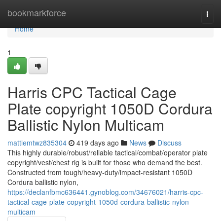
Home
bookmarkforce
Togg
navi
Home
1
Harris CPC Tactical Cage
Plate copyright 1050D Cordura
Ballistic Nylon Multicam
mattiemtwz835304
419 days ago
News
Discuss
This highly durable/robust/reliable tactical/combat/operator plate
copyright/vest/chest rig is built for those who demand the best.
Constructed from tough/heavy-duty/impact-resistant 1050D
Cordura ballistic nylon,
https://declanfbmc636441.gynoblog.com/34676021/harris-cpc-
tactical-cage-plate-copyright-1050d-cordura-ballistic-nylon-
multicam