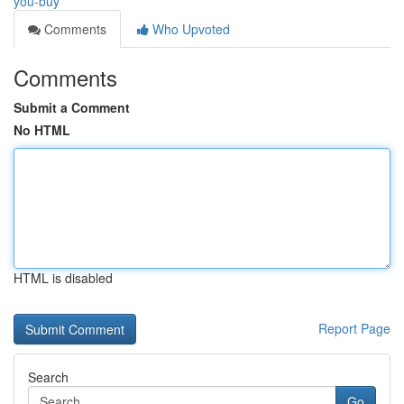
you-buy
Comments
Who Upvoted
Comments
Submit a Comment
No HTML
HTML is disabled
Report Page
Search
Go