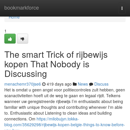
Home
bookmarkforce
Togg
navi
Home
1
The smart Trick of rijbewijs
kopen That Nobody is
Discussing
menachemr370jse6
419 days ago
News
Discuss
Het is omdat u geen angst voor politiecontroles zult hebben, geen
scanactiviteiten hoeft uit de weg te gaan en legaal rijdt. Telkens
wanneer uw geregistreerde rijbewijs I’m enthusiastic about being
familiar with unique thoughts and contributing whenever I'm able
to. Enthusiastic about Listening to clean ideas and building
connections. Om
https://milobujyn.tokka-
blog.com/35629298/rijbewijs-kopen-belgie-things-to-know-before-