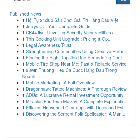
Published News
1
Hội Tụ 24club Sân Chơi Giải Trí Hàng Đầu Việt
1
Jerrys CC: Your Complete Guide
1
CK44.live: Unveiling Security Vulnerabilities a...
1
This Cooking Unit Upgrade : Pricing & Op...
1
Legal Awareness Trust
1
Strengthening Communities Using Creative Philan...
1
Finding the Right Topsfield top Remodeling Cont...
1
Mobile Tire Shop Near Me: Fast & Reliable Service
1
98win Thuong Hieu Ca Cuoc Hang Dau Trong
Nganh ...
1
Mobile Marketing : A Full Overview
1
Dragonhawk Tattoo Machines: A Thorough Review
1
ADUs: A Lucrative Rental Investment Opportunity
1
Miracles Fourteen Mojzay: A Complete Explanatio...
1
Efficient Household Clean-ups with Deceased Est...
1
Discovering the Serpent Folk Spellcaster: A Man...