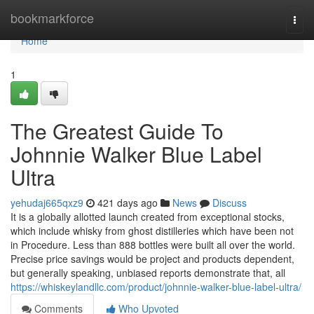
Home
bookmarkforce
Togg
navi
Home
1
The Greatest Guide To
Johnnie Walker Blue Label
Ultra
yehudaj665qxz9
421 days ago
News
Discuss
It is a globally allotted launch created from exceptional stocks,
which include whisky from ghost distilleries which have been not
in Procedure. Less than 888 bottles were built all over the world.
Precise price savings would be project and products dependent,
but generally speaking, unbiased reports demonstrate that, all
https://whiskeylandllc.com/product/johnnie-walker-blue-label-ultra/
Comments
Who Upvoted