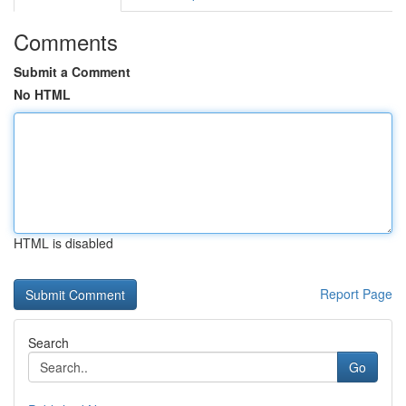
Comments
Submit a Comment
No HTML
HTML is disabled
Report Page
Search
Go