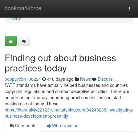
Home
bookmarkforce
Togg
navi
Home
1
Finding out about business
practices today
poppyvbbn708224
418 days ago
News
Discuss
FATF standards have actually helped businesses and countries
copyright regulations and combat deceptive activities. There are
numerous anti-money laundering practices entities can start
making use of today. These
https://ihannalvjv221234.thekatyblog.com/34249268/investigating-
business-development-presently
Comments
Who Upvoted