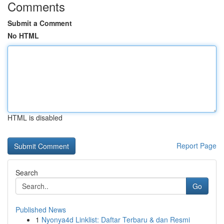
Comments
Submit a Comment
No HTML
HTML is disabled
Report Page
Search
Go
Published News
1
Nyonya4d Linklist: Daftar Terbaru & dan Resmi