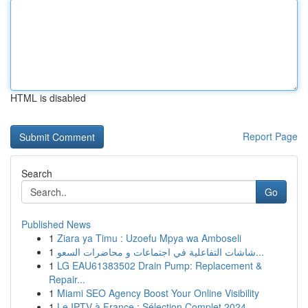
HTML is disabled
Report Page
Search
Go
Published News
1
Ziara ya Timu : Uzoefu Mpya wa Amboseli
1
شاشات التفاعلية في اجتماعات و محاضرات السعو...
1
LG EAU61383502 Drain Pump: Replacement &
Repair...
1
Miami SEO Agency Boost Your Online Visibility
1
Le IPTV à France : Sélection Complet 2024