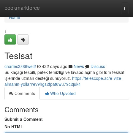
Home
bookmarkforce
Togg
navi
Home
1
Tesisat
charles3z86wel2
422 days ago
News
Discuss
Su kaçağı tespiti, petek temizliği ve lavabo açma gibi tüm tesisat
işlerinde uzman desteği sunuyoruz.
https://telescope.ac/e-vize-
almanin-yollari/ev9hgs2fpat6wu79c2juk4
Comments
Who Upvoted
Comments
Submit a Comment
No HTML