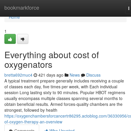
Home
bookmarkforce
T
n
Home
1
Everything about cost of
oxygenators
bretta692muc4
421 days ago
News
Discuss
A typical treatment prepare generally includes receiving a couple
of classes each day, five times per week, with Each individual
session Long lasting sixty to 90 minutes. Popular HBOT regimens
usually encompass multiple classes spanning several months to
obtain beneficial results. Armed forces-quality chambers are the
strongest, followed by health
https://oxygenchambersforcancertr86295.actoblog.com/36330956/co
of-oxygen-therapy-an-overview
Comments
Who Upvoted