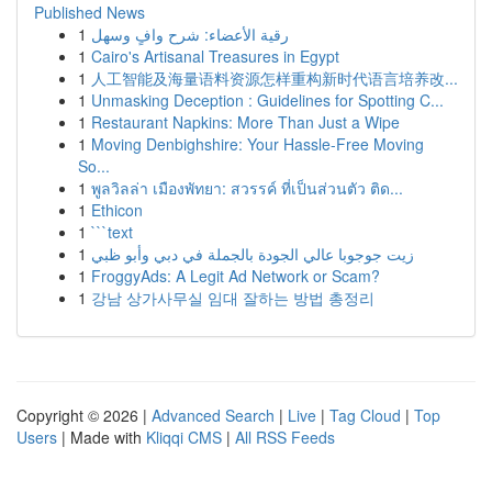
Published News
1
رقية الأعضاء: شرح وافٍ وسهل
1
Cairo's Artisanal Treasures in Egypt
1
人工智能及海量语料资源怎样重构新时代语言培养改...
1
Unmasking Deception : Guidelines for Spotting C...
1
Restaurant Napkins: More Than Just a Wipe
1
Moving Denbighshire: Your Hassle-Free Moving
So...
1
พูลวิลล่า เมืองพัทยา: สวรรค์ ที่เป็นส่วนตัว ติด...
1
Ethicon
1
```text
1
زيت جوجوبا عالي الجودة بالجملة في دبي وأبو ظبي
1
FroggyAds: A Legit Ad Network or Scam?
1
강남 상가사무실 임대 잘하는 방법 총정리
Copyright © 2026 |
Advanced Search
|
Live
|
Tag Cloud
|
Top
Users
| Made with
Kliqqi CMS
|
All RSS Feeds