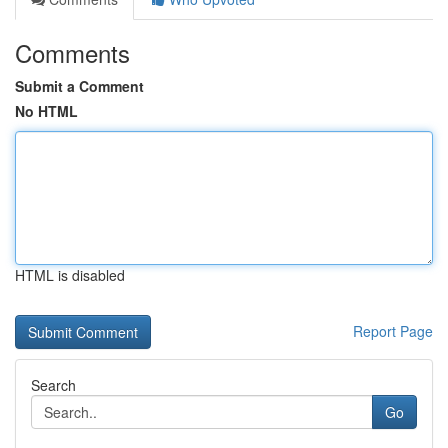
Comments
Submit a Comment
No HTML
HTML is disabled
Report Page
Search
Go