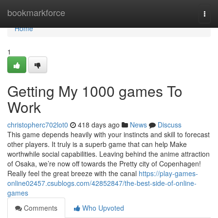
Home
bookmarkforce
Togg
navi
Home
1
Getting My 1000 games To
Work
christopherc702lot0
418 days ago
News
Discuss
This game depends heavily with your instincts and skill to forecast
other players. It truly is a superb game that can help Make
worthwhile social capabilities. Leaving behind the anime attraction
of Osaka, we’re now off towards the Pretty city of Copenhagen!
Really feel the great breeze with the canal
https://play-games-
online02457.csublogs.com/42852847/the-best-side-of-online-
games
Comments
Who Upvoted