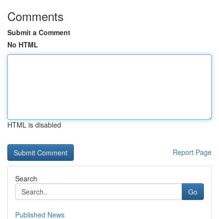
Comments
Submit a Comment
No HTML
HTML is disabled
Report Page
Search
Go
Published News