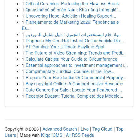
1
Critical Ceramics: Perfecting the Flawless Break
1
Quay thử xổ số miền Nam: Khả năng trúng giải...
1
Uncovering Hope: Addiction Healing Support...
1
Planejamento de Marketing 2026: Tendências e
Es...
1
مواد خام لمستحضرات التجميل : دليل شامل للموردين
1
Diagnose My Car: Get Instant Online Vehicle Dia...
1
PT Gaming: Your Ultimate Playtime Spot
1
The Future of Video Streaming: Trends and Predi...
1
Calculate Circles: Your Guide to Circumference
1
Essential approaches to investment management i...
1
Complimentary Juridical Counsel in the Tow...
1
Prepare Your Residential Or Commercial Property...
1
Buy copyright Online: A Comprehensive Resource
1
Cute Conure For Sale : Locate Your Feathered ...
1
Receptor Duosat: Tutorial Completo dos Modelo...
Copyright © 2026 |
Advanced Search
|
Live
|
Tag Cloud
|
Top
Users
| Made with
Kliqqi CMS
|
All RSS Feeds