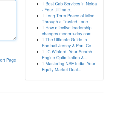
1
Best Cab Services in Noida
- Your Ultimate...
1
Long Term Peace of Mind
Through a Trusted Lane ...
1
How effective leadership
changes modern-day com...
1
The Ultimate Guide to
Football Jersey & Pant Co...
1
LC Winford: Your Search
Engine Optimization &...
ort Page
1
Mastering NSE India: Your
Equity Market Deal...