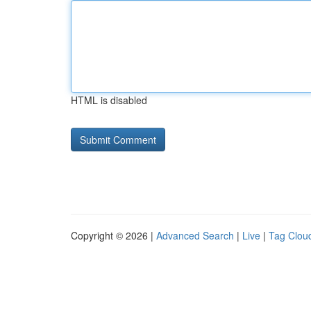
HTML is disabled
Copyright © 2026 |
Advanced Search
|
Live
|
Tag Clou