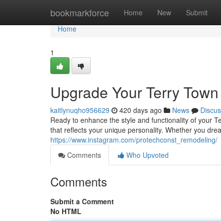
Home
bookmarkforce
Home
New
Submit
Home
1
Upgrade Your Terry Town 
kaitlynuqho956629
420 days ago
News
Discus
Ready to enhance the style and functionality of your T
that reflects your unique personality. Whether you dre
https://www.instagram.com/protechconst_remodeling/
Comments
Who Upvoted
Comments
Submit a Comment
No HTML