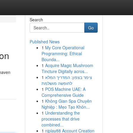
Search
Go
Published News
1
My Core Operational
ion
Programming: Ethical
Bounda...
1
Acquire Magic Mushroom
Tincture Digitally acros...
 haven
1
צימר בצפון: המדריך המלא
לחופשה מושלמת
1
POS Machine UAE: A
Comprehensive Guide
1
Không Gian Spa Chuyên
Nghiệp : Mẹo Tạo Khôn...
1
Understanding the
processes that drive
combined...
1
njplay88 Account Creation