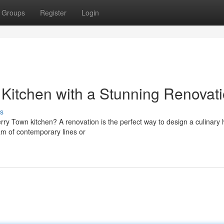
Groups
Register
Login
Kitchen with a Stunning Renovat
s
erry Town kitchen? A renovation is the perfect way to design a culinary
am of contemporary lines or