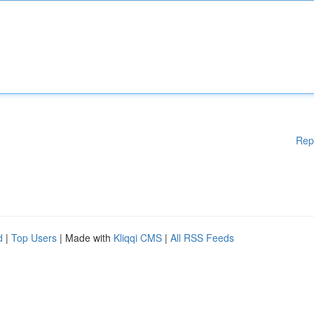
Rep
d
|
Top Users
| Made with
Kliqqi CMS
|
All RSS Feeds