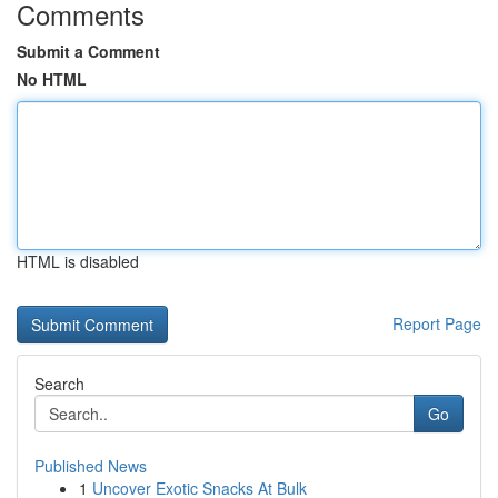
Comments
Submit a Comment
No HTML
HTML is disabled
Report Page
Search
Go
Published News
1
Uncover Exotic Snacks At Bulk