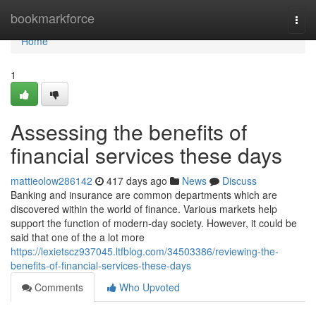
Home
bookmarkforce
Togg
navi
Home
1
Assessing the benefits of
financial services these days
mattieolow286142
417 days ago
News
Discuss
Banking and insurance are common departments which are
discovered within the world of finance. Various markets help
support the function of modern-day society. However, it could be
said that one of the a lot more
https://lexietscz937045.ltfblog.com/34503386/reviewing-the-
benefits-of-financial-services-these-days
Comments
Who Upvoted