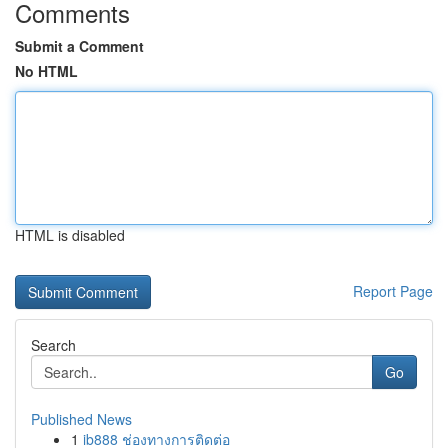
Comments
Submit a Comment
No HTML
HTML is disabled
Report Page
Search
Go
Published News
1
ib888 ช่องทางการติดต่อ