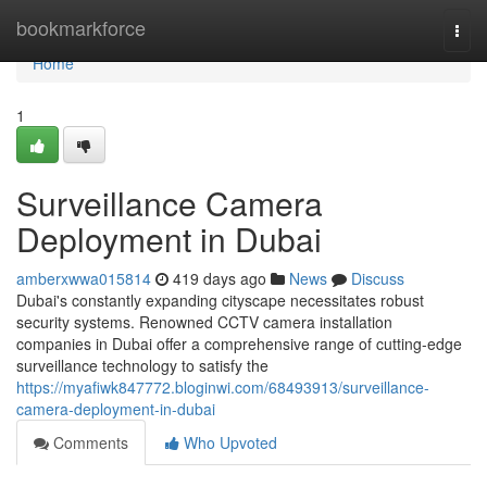
Home
bookmarkforce
Togg
navi
Home
1
Surveillance Camera
Deployment in Dubai
amberxwwa015814
419 days ago
News
Discuss
Dubai's constantly expanding cityscape necessitates robust
security systems. Renowned CCTV camera installation
companies in Dubai offer a comprehensive range of cutting-edge
surveillance technology to satisfy the
https://myafiwk847772.bloginwi.com/68493913/surveillance-
camera-deployment-in-dubai
Comments
Who Upvoted