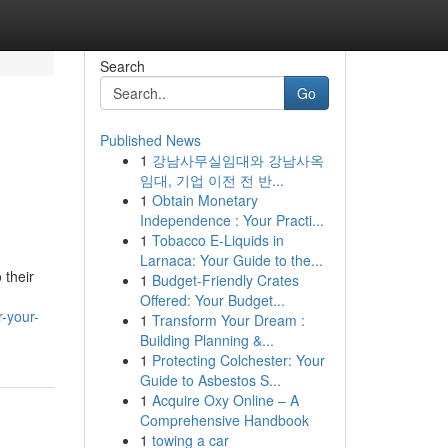
Search
Go
Published News
1
강남사무실임대와 강남사옥
임대, 기업 이전 전 반...
1
Obtain Monetary
Independence : Your Practi...
1
Tobacco E-Liquids in
Larnaca: Your Guide to the...
 their
1
Budget-Friendly Crates
Offered: Your Budget...
-your-
1
Transform Your Dream :
Building Planning &...
1
Protecting Colchester: Your
Guide to Asbestos S...
1
Acquire Oxy Online – A
Comprehensive Handbook
1
towing a car