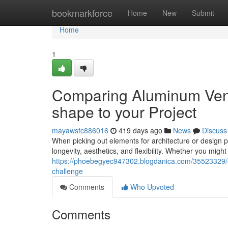
Home
bookmarkforce
Home
New
Submit
Home
1
Comparing Aluminum Veneer
shape to your Project
mayawsfc886016
419 days ago
News
Discuss
When picking out elements for architecture or design p
longevity, aesthetics, and flexibility. Whether you mig
https://phoebegyec947302.blogdanica.com/35523329/co
challenge
Comments
Who Upvoted
Comments