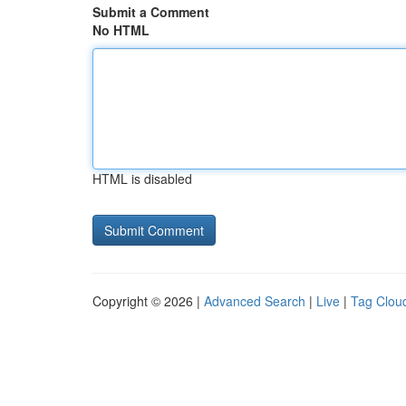
Submit a Comment
No HTML
HTML is disabled
Copyright © 2026 |
Advanced Search
|
Live
|
Tag Clou