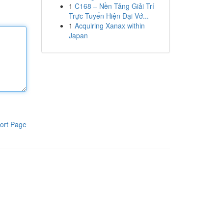
1
C168 – Nền Tảng Giải Trí
Trực Tuyến Hiện Đại Vớ...
1
Acquiring Xanax within
Japan
ort Page