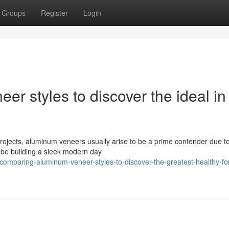
Groups
Register
Login
 styles to discover the ideal in
rojects, aluminum veneers usually arise to be a prime contender due to
ht be building a sleek modern day
mparing-aluminum-veneer-styles-to-discover-the-greatest-healthy-for