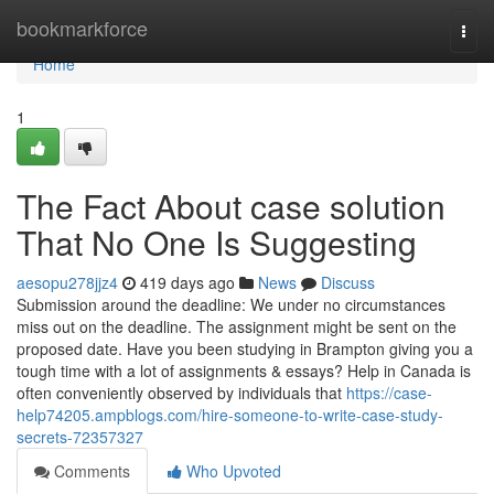
Home
bookmarkforce
Togg
navi
Home
1
The Fact About case solution
That No One Is Suggesting
aesopu278jjz4
419 days ago
News
Discuss
Submission around the deadline: We under no circumstances
miss out on the deadline. The assignment might be sent on the
proposed date. Have you been studying in Brampton giving you a
tough time with a lot of assignments & essays? Help in Canada is
often conveniently observed by individuals that
https://case-
help74205.ampblogs.com/hire-someone-to-write-case-study-
secrets-72357327
Comments
Who Upvoted