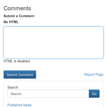
Comments
Submit a Comment
No HTML
HTML is disabled
Report Page
Search
Go
Published News