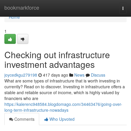
Home
bookmarkforce
Togg
navi
Home
1
Checking out infrastructure
investment advantages
joycedkgu279198
417 days ago
News
Discuss
What are some types of infrastructure that is worth investing in
currently? Read on to discover. Investing in infrastructure offers a
stable and reliable source of income, which is highly valued by
financiers who are
https://kalerenc948584.blogdomago.com/34463476/going-over-
long-term-infrastructure-nowadays
Comments
Who Upvoted