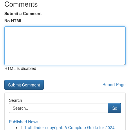
Comments
Submit a Comment
No HTML
HTML is disabled
Report Page
Search
Go
Published News
1
Truthfinder copyright: A Complete Guide for 2024