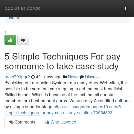
Home
bookmarkforce
Togg
navi
Home
1
5 Simple Techniques For pay
someome to take case study
raelh799pgr2
421 days ago
News
Discuss
By picking out our online System from many other Web-sites, it is
possible to be sure that you're going to get the most beneficial
Skilled helper. Which is because of the fact that all our staff
members are best-amount gurus. We use only Accredited authors
by using a superior stage
https://juliusaqmdm.pages10.com/5-
simple-techniques-for-buy-case-study-solution-70954623
Comments
Who Upvoted