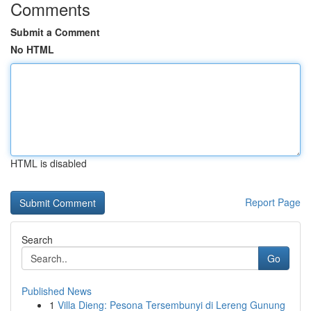
Comments
Submit a Comment
No HTML
HTML is disabled
Report Page
Search
Go
Published News
1
Villa Dieng: Pesona Tersembunyi di Lereng Gunung