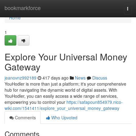
Home
bookmarkforce
Togg
navi
Home
1
Explore Your Universal Money
Gateway
jeanovnz992189
417 days ago
News
Discuss
YouHodler is more than just a platform; it's your comprehensive
hub for navigating the dynamic world of digital assets. With
YouHodler, you can easily access a wide range of services,
empowering you to control your
https://safapoun854979.nico-
wiki.com/1541411/explore_your_universal_money_gateway
Comments
Who Upvoted
Comments