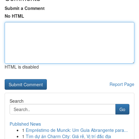
Submit a Comment
No HTML
HTML is disabled
Report Page
Search
Go
Published News
1
Empréstimo de Munck: Um Guia Abrangente para...
1
Tìm dự án Charm City: Giá rẻ, Vị trí đắc địa