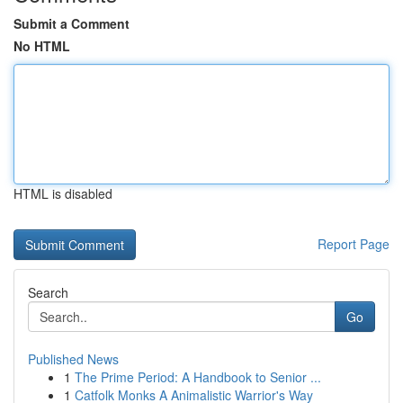
Submit a Comment
No HTML
HTML is disabled
Report Page
Search
Go
Published News
1
The Prime Period: A Handbook to Senior ...
1
Catfolk Monks A Animalistic Warrior's Way