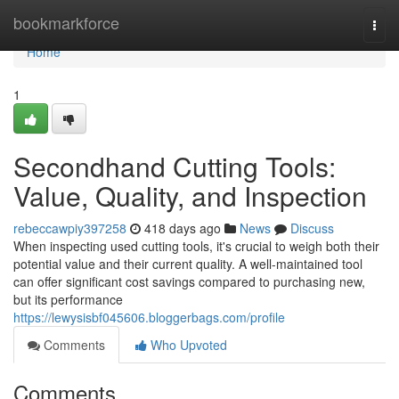
Home
bookmarkforce
Togg
navi
Home
1
Secondhand Cutting Tools:
Value, Quality, and Inspection
rebeccawpiy397258
418 days ago
News
Discuss
When inspecting used cutting tools, it's crucial to weigh both their
potential value and their current quality. A well-maintained tool
can offer significant cost savings compared to purchasing new,
but its performance
https://lewysisbf045606.bloggerbags.com/profile
Comments
Who Upvoted
Comments