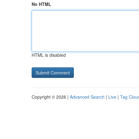
No HTML
HTML is disabled
Copyright © 2026 |
Advanced Search
|
Live
|
Tag Clou