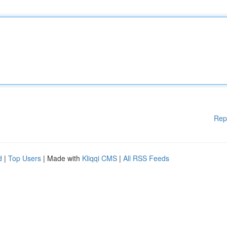
Rep
d
|
Top Users
| Made with
Kliqqi CMS
|
All RSS Feeds