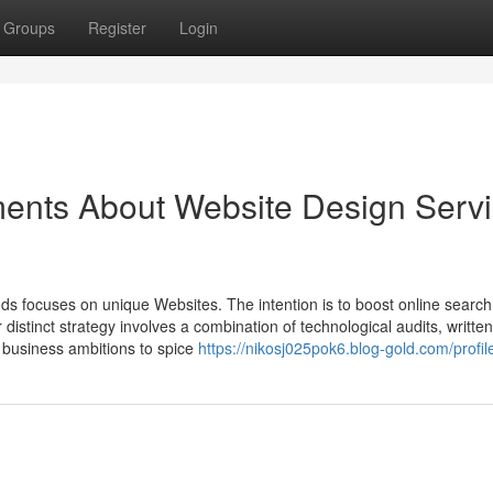
Groups
Register
Login
ments About Website Design Serv
s focuses on unique Websites. The intention is to boost online searc
ir distinct strategy involves a combination of technological audits, writte
r business ambitions to spice
https://nikosj025pok6.blog-gold.com/profil