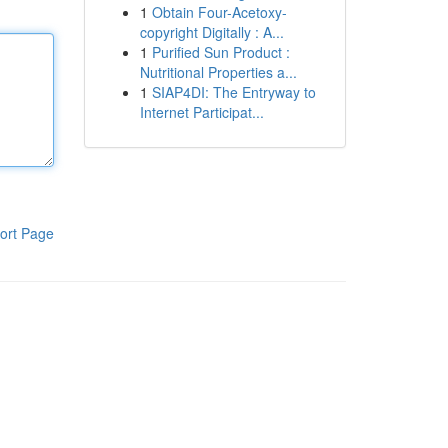
1
Obtain Four-Acetoxy-
copyright Digitally : A...
1
Purified Sun Product :
Nutritional Properties a...
1
SIAP4DI: The Entryway to
Internet Participat...
ort Page