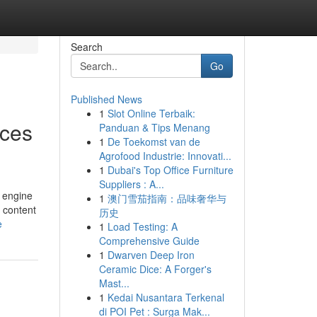
Search
Go
Published News
1
Slot Online Terbaik:
ices
Panduan & Tips Menang
1
De Toekomst van de
Agrofood Industrie: Innovati...
1
Dubai's Top Office Furniture
Suppliers : A...
h engine
1
澳门雪茄指南：品味奢华与
n content
历史
e
1
Load Testing: A
Comprehensive Guide
1
Dwarven Deep Iron
Ceramic Dice: A Forger's
Mast...
1
Kedai Nusantara Terkenal
di POI Pet : Surga Mak...