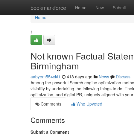
Home
bookmarkforce
Home
New
Submit
Home
1
Not known Factual State
Birmingham
aabyem554xkt1
418 days ago
News
Discuss
Among the powerful Search engine optimization method
visibility by undertaking the following things to do: The
optimization, and digital PR, uniquely aligned with you
Comments
Who Upvoted
Comments
Submit a Comment