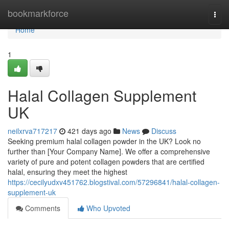
Home
bookmarkforce
Togg
navi
Home
1
Halal Collagen Supplement
UK
neilxrva717217
421 days ago
News
Discuss
Seeking premium halal collagen powder in the UK? Look no
further than [Your Company Name]. We offer a comprehensive
variety of pure and potent collagen powders that are certified
halal, ensuring they meet the highest
https://cecilyudxv451762.blogstival.com/57296841/halal-collagen-
supplement-uk
Comments
Who Upvoted