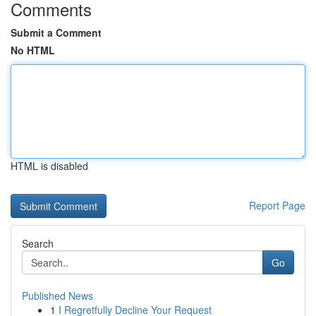
Comments
Submit a Comment
No HTML
HTML is disabled
Report Page
Search
Go
Published News
1
I Regretfully Decline Your Request