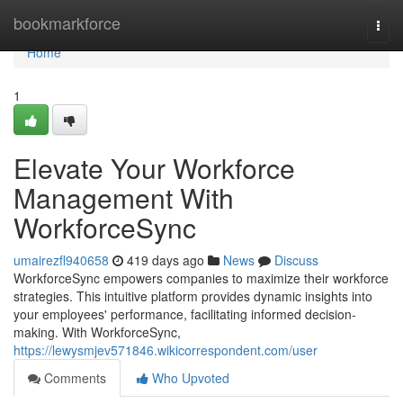
Home
bookmarkforce
Togg
navi
Home
1
Elevate Your Workforce
Management With
WorkforceSync
umairezfl940658
419 days ago
News
Discuss
WorkforceSync empowers companies to maximize their workforce
strategies. This intuitive platform provides dynamic insights into
your employees' performance, facilitating informed decision-
making. With WorkforceSync,
https://lewysmjev571846.wikicorrespondent.com/user
Comments
Who Upvoted