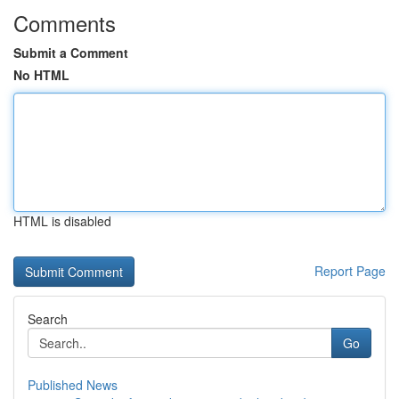
Comments
Submit a Comment
No HTML
HTML is disabled
Report Page
Search
Go
Published News