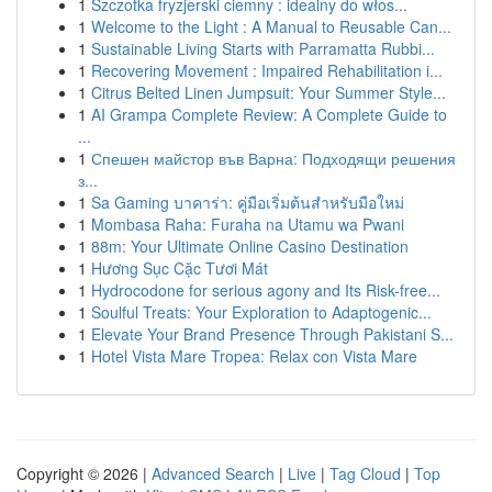
1
Szczotka fryzjerski ciemny : idealny do włos...
1
Welcome to the Light : A Manual to Reusable Can...
1
Sustainable Living Starts with Parramatta Rubbi...
1
Recovering Movement : Impaired Rehabilitation i...
1
Citrus Belted Linen Jumpsuit: Your Summer Style...
1
AI Grampa Complete Review: A Complete Guide to
...
1
Спешен майстор във Варна: Подходящи решения
з...
1
Sa Gaming บาคาร่า: คู่มือเริ่มต้นสำหรับมือใหม่
1
Mombasa Raha: Furaha na Utamu wa Pwani
1
88m: Your Ultimate Online Casino Destination
1
Hương Sục Cặc Tươi Mát
1
Hydrocodone for serious agony and Its Risk-free...
1
Soulful Treats: Your Exploration to Adaptogenic...
1
Elevate Your Brand Presence Through Pakistani S...
1
Hotel Vista Mare Tropea: Relax con Vista Mare
Copyright © 2026 |
Advanced Search
|
Live
|
Tag Cloud
|
Top