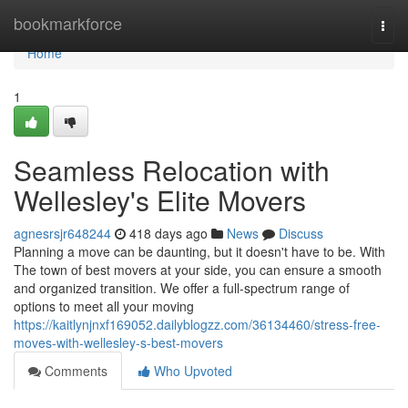
Home
bookmarkforce
Togg
navi
Home
1
Seamless Relocation with
Wellesley's Elite Movers
agnesrsjr648244
418 days ago
News
Discuss
Planning a move can be daunting, but it doesn't have to be. With
The town of best movers at your side, you can ensure a smooth
and organized transition. We offer a full-spectrum range of
options to meet all your moving
https://kaitlynjnxf169052.dailyblogzz.com/36134460/stress-free-
moves-with-wellesley-s-best-movers
Comments
Who Upvoted