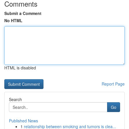
Comments
Submit a Comment
No HTML
HTML is disabled
Report Page
Search
Go
Published News
1
relationship between smoking and tumors is clea...